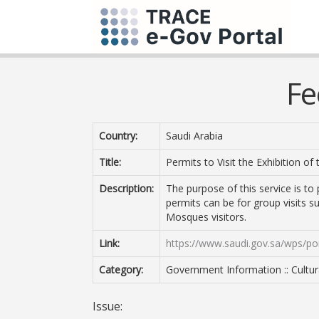
Fe
Country:
Saudi Arabia
Title:
Permits to Visit the Exhibition o
Description:
The purpose of this service is to 
permits can be for group visits s
Mosques visitors.
Link:
https://www.saudi.gov.sa/wps/por
Category:
Government Information :: Cultura
Issue: