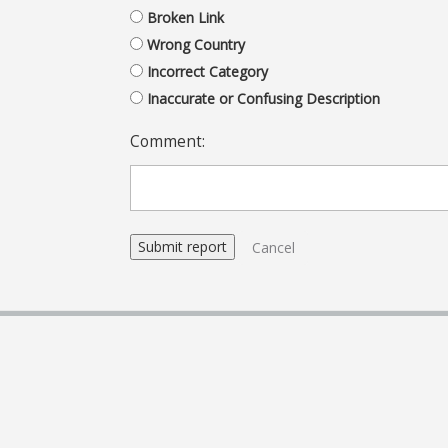
Broken Link
Wrong Country
Incorrect Category
Inaccurate or Confusing Description
Comment:
Cancel