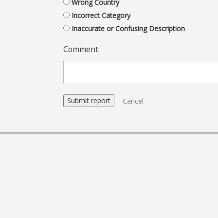
Wrong Country
Incorrect Category
Inaccurate or Confusing Description
Comment:
Cancel