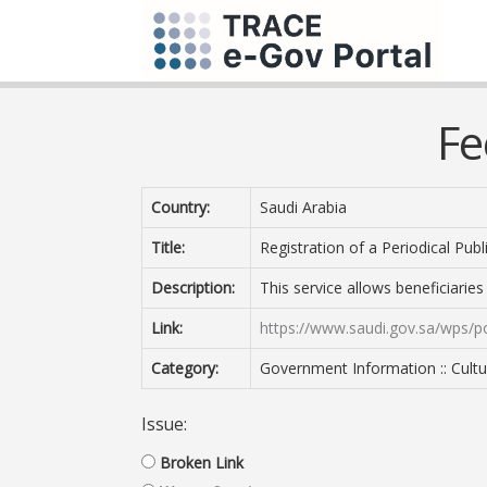
Fe
Country:
Saudi Arabia
Title:
Registration of a Periodical Publ
Description:
This service allows beneficiaries
Link:
https://www.saudi.gov.sa/wps/po
Category:
Government Information :: Cultur
Issue:
Broken Link