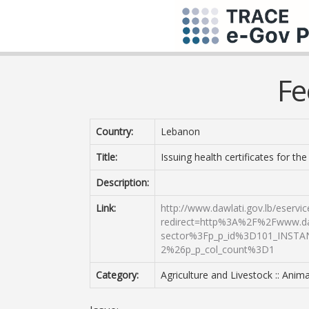
Fe
Country:
Lebanon
Title:
Issuing health certificates for th
Description:
Link:
http://www.dawlati.gov.lb/eserv
redirect=http%3A%2F%2Fwww.daw
sector%3Fp_p_id%3D101_INSTA
2%26p_p_col_count%3D1
Category:
Agriculture and Livestock :: Anima