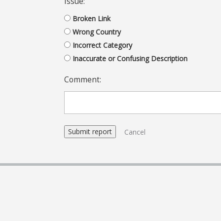
Issue:
Broken Link
Wrong Country
Incorrect Category
Inaccurate or Confusing Description
Comment:
Cancel