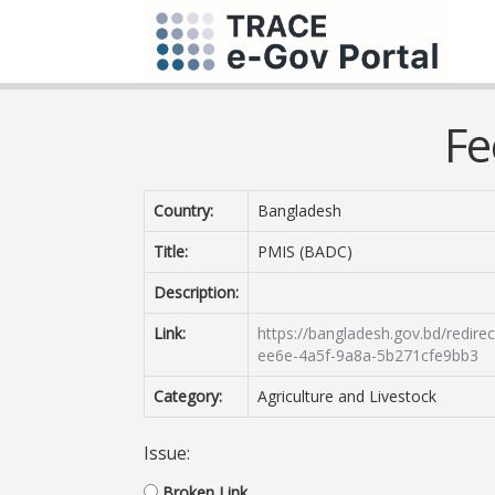
Fe
Country:
Bangladesh
Title:
PMIS (BADC)
Description:
Link:
https://bangladesh.gov.bd/redir
ee6e-4a5f-9a8a-5b271cfe9bb3
Category:
Agriculture and Livestock
Issue:
Broken Link