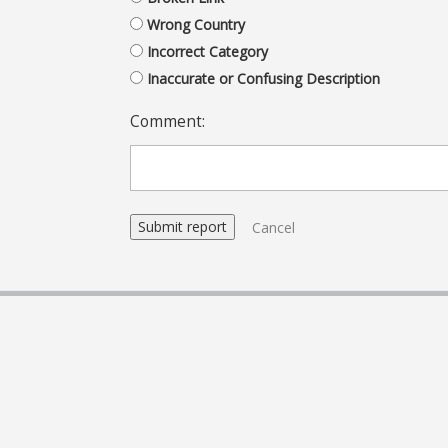
Wrong Country
Incorrect Category
Inaccurate or Confusing Description
Comment:
Cancel