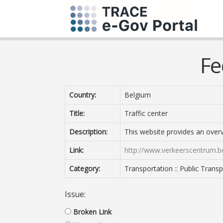
Fe
Country:
Belgium
Title:
Traffic center
Description:
This website provides an overvi
Link:
http://www.verkeerscentrum.b
Category:
Transportation :: Public Trans
Issue:
Broken Link