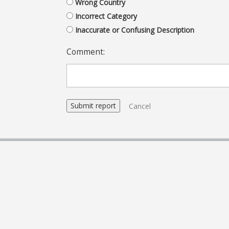
Wrong Country
Incorrect Category
Inaccurate or Confusing Description
Comment:
Cancel