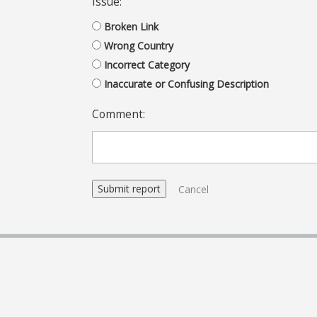
Issue:
Broken Link
Wrong Country
Incorrect Category
Inaccurate or Confusing Description
Comment:
Cancel