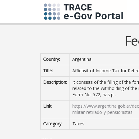
Fe
Country:
Argentina
Title:
Affidavit of Income Tax for Retir
Description:
It consists of the filling of the 
related to the withholding of the 
Form No. 572, has p ...
Link:
https://www.argentina.gob.ar/de
militar-retirado-y-pensionistas
Category:
Taxes