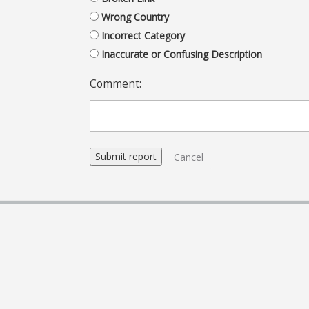
Wrong Country
Incorrect Category
Inaccurate or Confusing Description
Comment:
Cancel