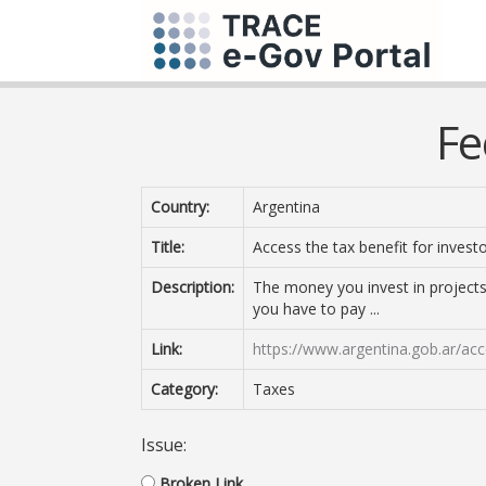
Fe
Country:
Argentina
Title:
Access the tax benefit for invest
Description:
The money you invest in projects
you have to pay ...
Link:
https://www.argentina.gob.ar/acce
Category:
Taxes
Issue:
Broken Link