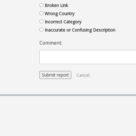
Broken Link
Wrong Country
Incorrect Category
Inaccurate or Confusing Description
Comment:
Cancel