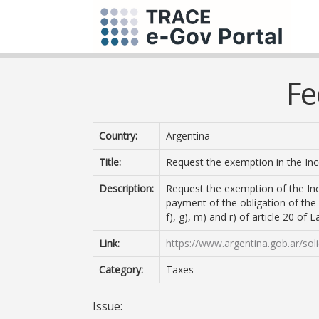
Fe
Country:
Argentina
Title:
Request the exemption in the I
Description:
Request the exemption of the Inc
payment of the obligation of the 
f), g), m) and r) of article 20 of
Link:
https://www.argentina.gob.ar/sol
Category:
Taxes
Issue: