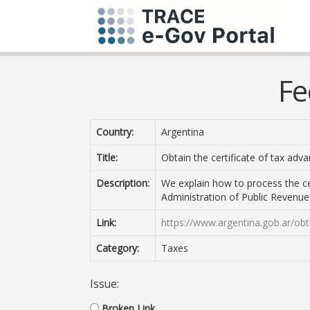
Fe
Country:
Argentina
Title:
Obtain the certificate of tax adv
Description:
We explain how to process the ce
Administration of Public Revenues.
Link:
https://www.argentina.gob.ar/obt
Category:
Taxes
Issue:
Broken Link