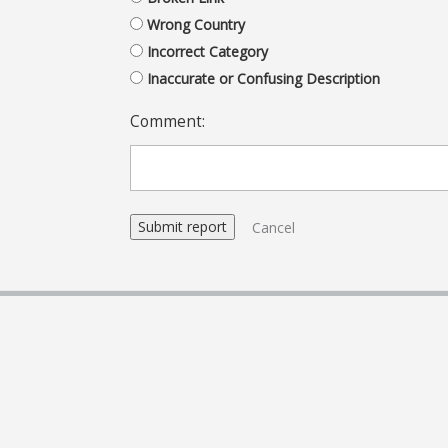
Wrong Country
Incorrect Category
Inaccurate or Confusing Description
Comment:
Cancel