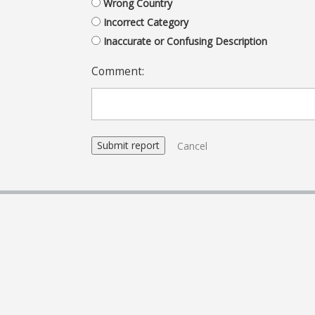
Wrong Country
Incorrect Category
Inaccurate or Confusing Description
Comment:
Cancel