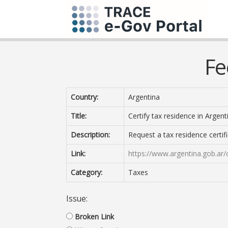
Fe
Country:
Argentina
Title:
Certify tax residence in Argent
Description:
Request a tax residence certifi
Link:
https://www.argentina.gob.ar/ce
Category:
Taxes
Issue:
Broken Link