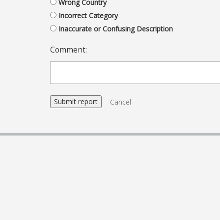
Wrong Country
Incorrect Category
Inaccurate or Confusing Description
Comment:
Cancel