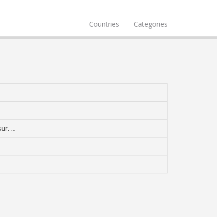
Countries
Categories
r. ...