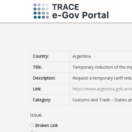
Country:
Argentina
Title:
Temporary reduction of the imp
Description:
Request a temporary tariff redu
Link:
https://www.argentina.gob.ar/
Category:
Customs and Trade :: Duties an
Issue:
Broken Link