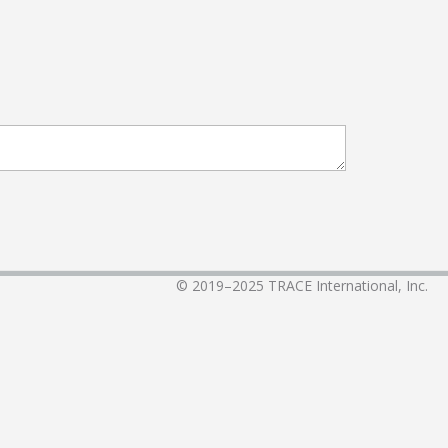
© 2019–2025
TRACE International, Inc.