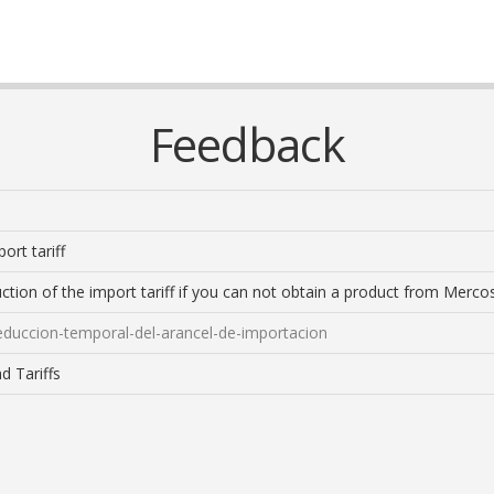
Feedback
ort tariff
ction of the import tariff if you can not obtain a product from Mercosu
reduccion-temporal-del-arancel-de-importacion
d Tariffs