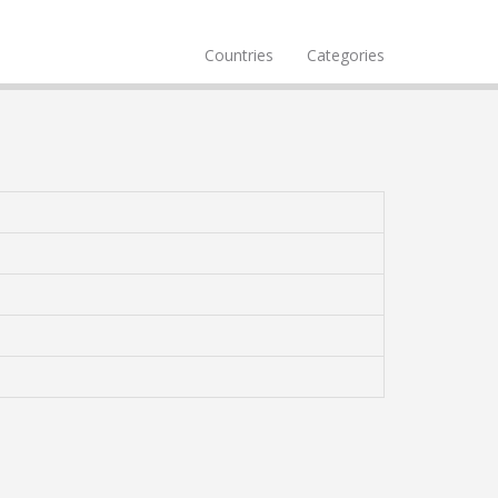
Countries
Categories