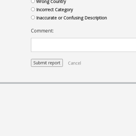
Wrong Country
Incorrect Category
Inaccurate or Confusing Description
Comment:
Cancel