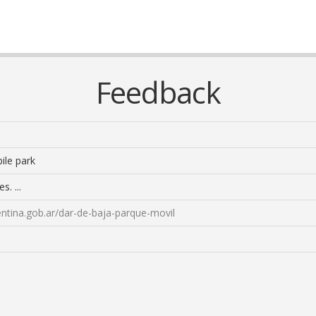
Feedback
ile park
s. ...
ntina.gob.ar/dar-de-baja-parque-movil