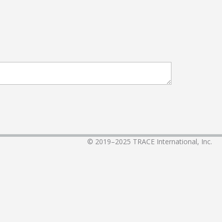
© 2019–2025
TRACE International, Inc.