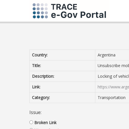
Country:
Argentina
Title:
Unsubscribe mob
Description:
Locking of vehicle
Link:
https://www.arge
Category:
Transportation
Issue:
Broken Link