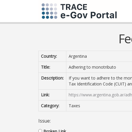
Fe
Country:
Argentina
Title:
Adhering to monotributo
Description:
If you want to adhere to the mon
Tax Identification Code (CUIT) an
Link:
https://www.argentina.gob.ar/adh
Category:
Taxes
Issue:
Broken Link