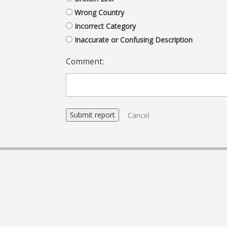
Wrong Country
Incorrect Category
Inaccurate or Confusing Description
Comment:
Cancel