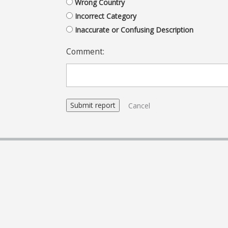
Wrong Country
Incorrect Category
Inaccurate or Confusing Description
Comment:
Cancel