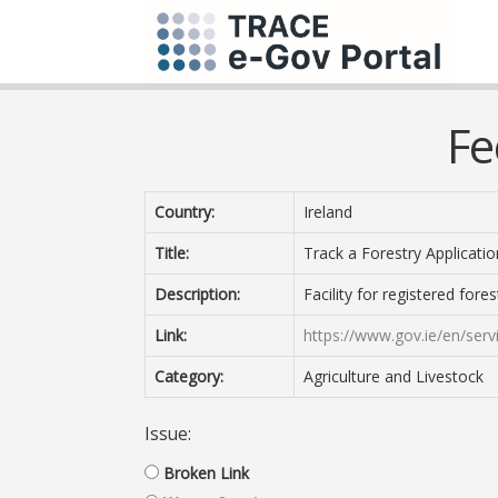
Fe
Country:
Ireland
Title:
Track a Forestry Applicatio
Description:
Facility for registered fores
Link:
https://www.gov.ie/en/servi
Category:
Agriculture and Livestock
Issue:
Broken Link