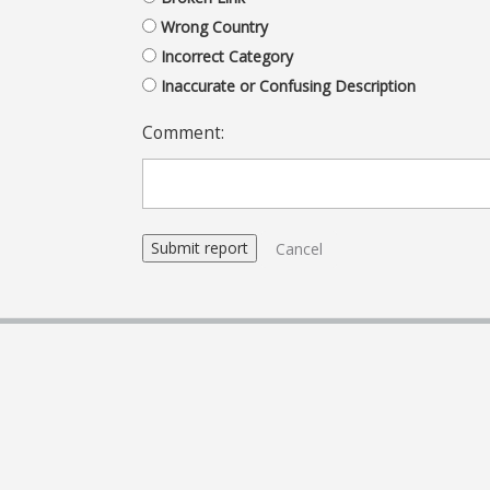
Wrong Country
Incorrect Category
Inaccurate or Confusing Description
Comment:
Cancel