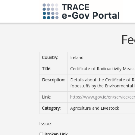
Fe
Country:
Ireland
Title:
Certificate of Radioactivity Mea
Description:
Details about the Certificate of
foodstuffs by the Environmental 
Link:
https://www.gov.ie/en/service/ce
Category:
Agriculture and Livestock
Issue:
Broken Link