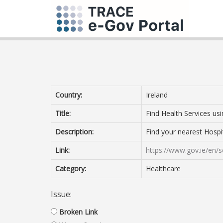
Country:
Ireland
Title:
Find Health Services us
Description:
Find your nearest Hospi
Link:
https://www.gov.ie/en/se
Category:
Healthcare
Issue:
Broken Link