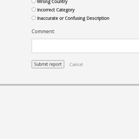
Wrong Country
Incorrect Category
Inaccurate or Confusing Description
Comment:
Cancel