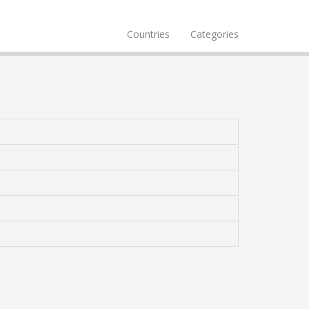
Countries
Categories