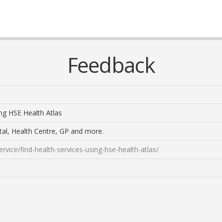
Feedback
ing HSE Health Atlas
tal, Health Centre, GP and more.
rvice/find-health-services-using-hse-health-atlas/