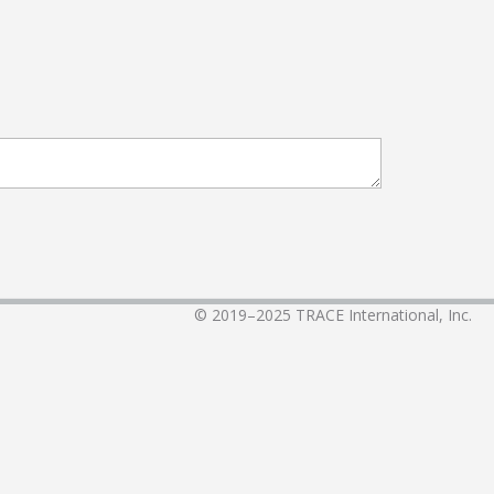
© 2019–2025
TRACE International, Inc.