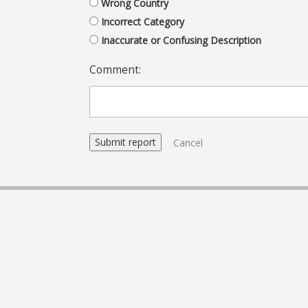
Wrong Country
Incorrect Category
Inaccurate or Confusing Description
Comment:
Cancel