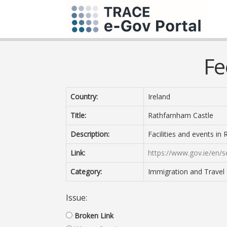
Fe
Country:
Ireland
Title:
Rathfarnham Castle
Description:
Facilities and events in
Link:
https://www.gov.ie/en/s
Category:
Immigration and Travel
Issue:
Broken Link