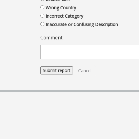
Wrong Country
Incorrect Category
Inaccurate or Confusing Description
Comment:
Cancel