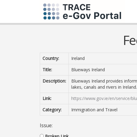
Fe
Country:
Ireland
Title:
Blueways Ireland
Description:
Blueways Ireland provides informa
lakes, canals and rivers in Ireland.
Link:
https://www.gov.ie/en/service/bl
Category:
Immigration and Travel
Issue:
Broken Link