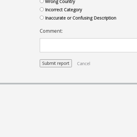
Wrong Country
Incorrect Category
Inaccurate or Confusing Description
Comment:
Cancel