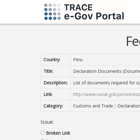
Fe
Country:
Peru
Title:
Declaration Documents (Documen
Description:
List of documents required for s
Link:
http://www.sunat.gob.pe/orient
Category:
Customs and Trade :: Declarati
Issue:
Broken Link