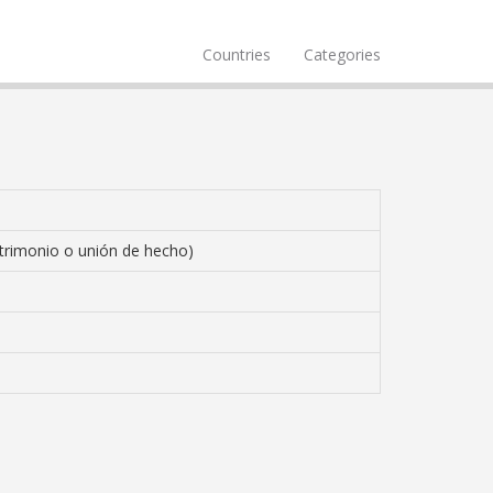
Countries
Categories
trimonio o unión de hecho)