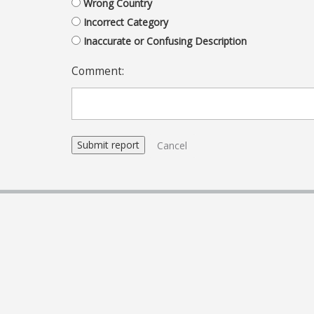
Wrong Country
Incorrect Category
Inaccurate or Confusing Description
Comment:
Cancel