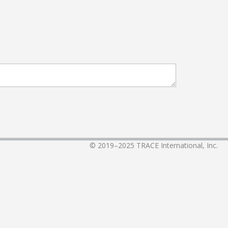
© 2019–2025
TRACE International, Inc.