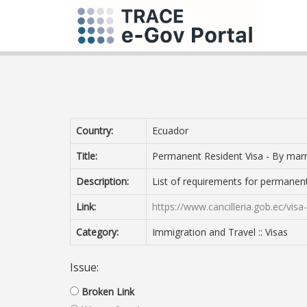
Country:
Ecuador
Title:
Permanent Resident Visa - By mar
Description:
List of requirements for permanen
Link:
https://www.cancilleria.gob.ec/vi
Category:
Immigration and Travel :: Visas
Issue:
Broken Link