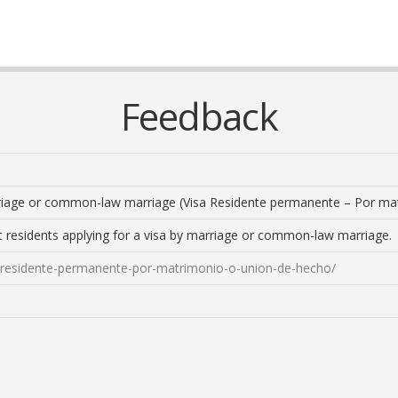
Feedback
riage or common-law marriage (Visa Residente permanente – Por ma
t residents applying for a visa by marriage or common-law marriage.
sa-residente-permanente-por-matrimonio-o-union-de-hecho/