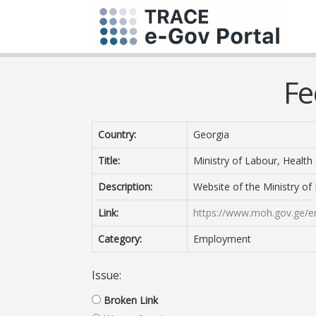
Fe
Country:
Georgia
Title:
Ministry of Labour, Health 
Description:
Website of the Ministry of 
Link:
https://www.moh.gov.ge/e
Category:
Employment
Issue:
Broken Link