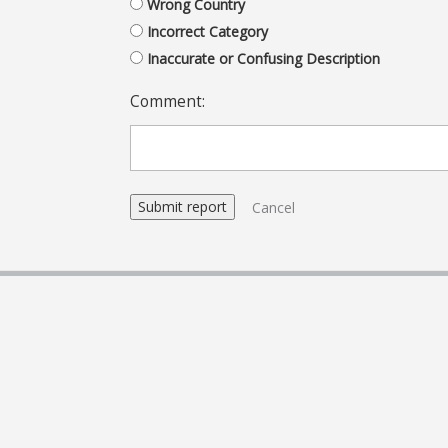
Wrong Country
Incorrect Category
Inaccurate or Confusing Description
Comment:
Cancel