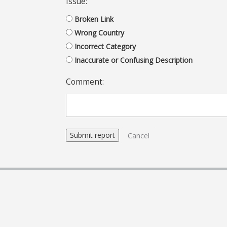
Issue:
Broken Link
Wrong Country
Incorrect Category
Inaccurate or Confusing Description
Comment:
Cancel