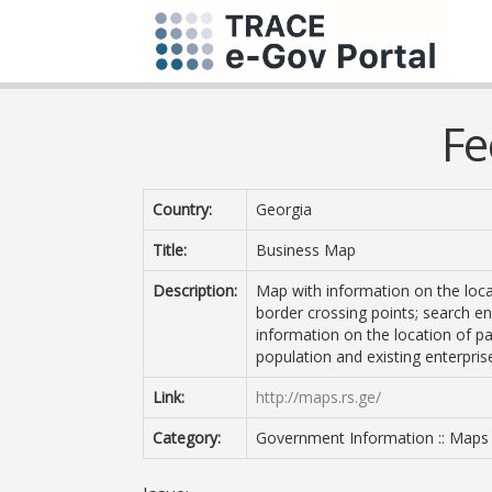
Fe
Country:
Georgia
Title:
Business Map
Description:
Map with information on the loca
border crossing points; search eng
information on the location of pa
population and existing enterpris
Link:
http://maps.rs.ge/
Category:
Government Information :: Maps