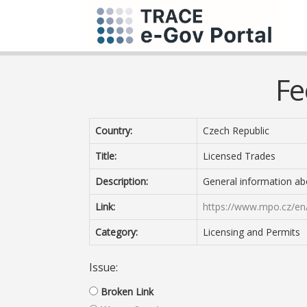
Fe
Country:
Czech Republic
Title:
Licensed Trades
Description:
General information ab
Link:
https://www.mpo.cz/en/
Category:
Licensing and Permits
Issue:
Broken Link