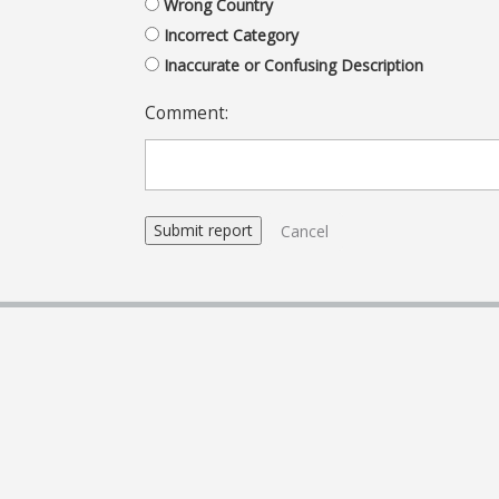
Wrong Country
Incorrect Category
Inaccurate or Confusing Description
Comment:
Cancel