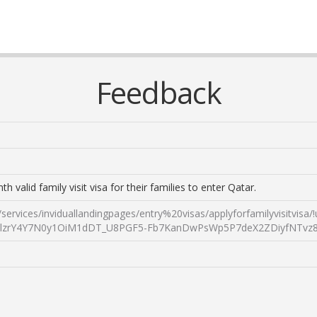
Feedback
valid family visit visa for their families to enter Qatar.
tal/services/inviduallandingpages/entry%20visas/applyforfamil
zrY4Y7N0y1OiM1dDT_U8PGF5-Fb7KanDwPsWp5P7deX2ZDiyfNTvz8fW