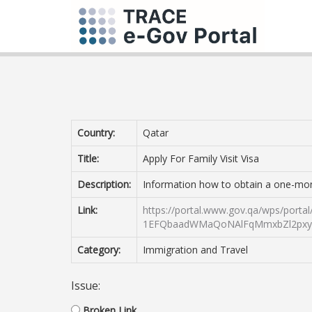
Country:
Qatar
Title:
Apply For Family Visit Visa
Description:
Information how to obtain a one-month 
Link:
https://portal.www.gov.qa/wps/por
1EFQbaadWMaQoNAlFqMmxbZl2pxyl
Category:
Immigration and Travel
Issue:
Broken Link