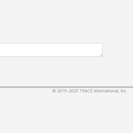
© 2019–2025
TRACE International, Inc.