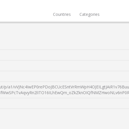
Countries
Categories
yvisitvisa/!ut/p/a1/vVJNc4IwEP0rePDoJBCUcESntVrRmWpH4OJEILgtJ
wSPcTvAqvyRn2lITO16ILhEwQm_oZkZknOIQfNMZHwoNLv6nP0R7jq4