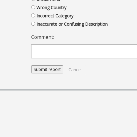
Wrong Country
Incorrect Category
Inaccurate or Confusing Description
Comment:
Cancel