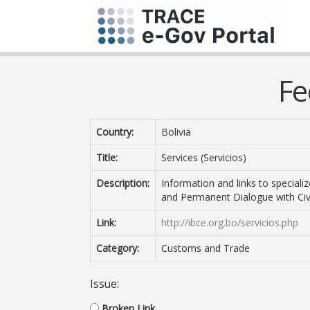
Fe
Country:
Bolivia
Title:
Services (Servicios)
Description:
Information and links to speciali
and Permanent Dialogue with Civi
Link:
http://ibce.org.bo/servicios.php
Category:
Customs and Trade
Issue:
Broken Link