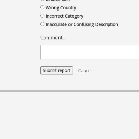
Wrong Country
Incorrect Category
Inaccurate or Confusing Description
Comment:
Cancel