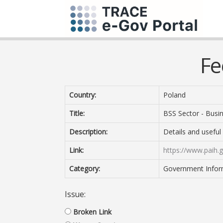
Fe
Country:
Poland
Title:
BSS Sector - Busin
Description:
Details and useful
Link:
https://www.paih.g
Category:
Government Inform
Issue:
Broken Link