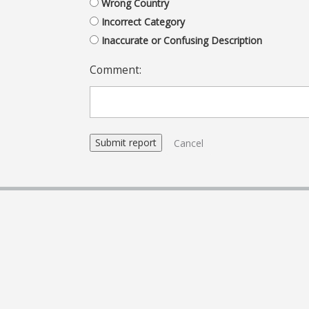
Wrong Country
Incorrect Category
Inaccurate or Confusing Description
Comment:
Cancel