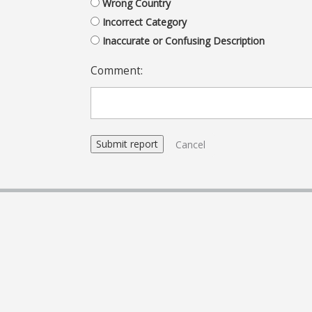
Wrong Country
Incorrect Category
Inaccurate or Confusing Description
Comment:
Cancel