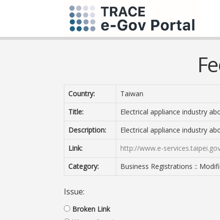
Fe
Country:
Taiwan
Title:
Electrical appliance industry ab
Description:
Electrical appliance industry ab
Link:
http://www.e-services.taipei.
Category:
Business Registrations :: Modif
Issue:
Broken Link