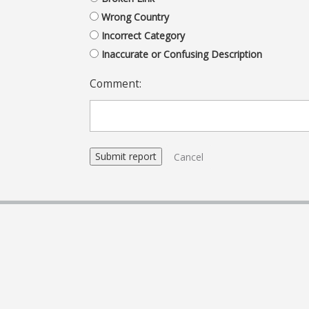
Wrong Country
Incorrect Category
Inaccurate or Confusing Description
Comment:
Cancel