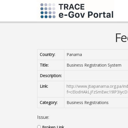
Fe
Country:
Panama
Title:
Business Registration System
Description:
Link:
http://www.jtiapanama.org.pa/in
f=cElodHAkLjFzSmEwc19lP3Iyc
Category:
Business Registrations
Issue:
Broken Link