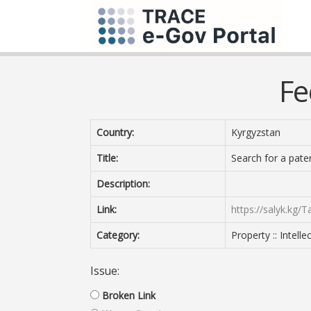
Fe
Country:
Kyrgyzstan
Title:
Search for a pate
Description:
Link:
https://salyk.kg/
Category:
Property :: Intell
Issue:
Broken Link