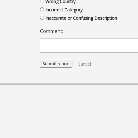
Wrong Country
Incorrect Category
Inaccurate or Confusing Description
Comment:
Cancel