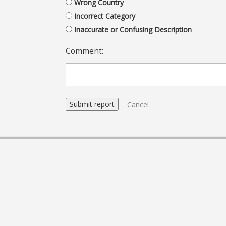
Wrong Country
Incorrect Category
Inaccurate or Confusing Description
Comment:
Cancel