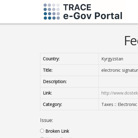
Fe
Country:
Kyrgyzstan
Title:
electronic signatu
Description:
Link:
http://www.dostek
Category:
Taxes :: Electroni
Issue:
Broken Link