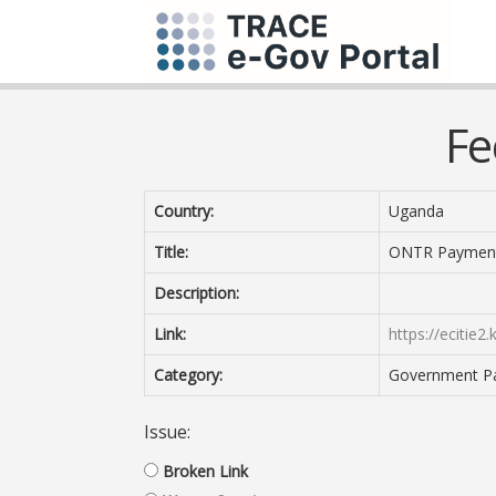
Fe
Country:
Uganda
Title:
ONTR Paymen
Description:
Link:
https://ecitie2
Category:
Government P
Issue:
Broken Link