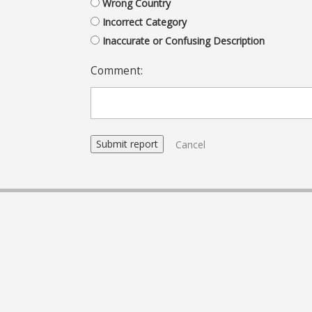
Wrong Country
Incorrect Category
Inaccurate or Confusing Description
Comment:
Cancel