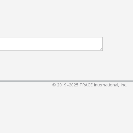
© 2019–2025
TRACE International, Inc.