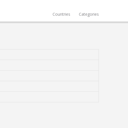
Countries
Categories