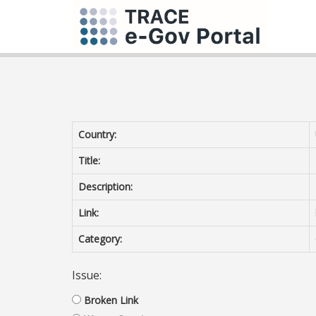
Country:
Title:
Description:
Link:
Category:
Issue:
Broken Link