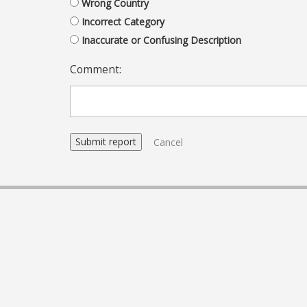
Wrong Country
Incorrect Category
Inaccurate or Confusing Description
Comment:
Cancel