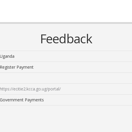
Feedback
Uganda
Register Payment
https://ecitie2.kcca.go.ug/portal/
Government Payments