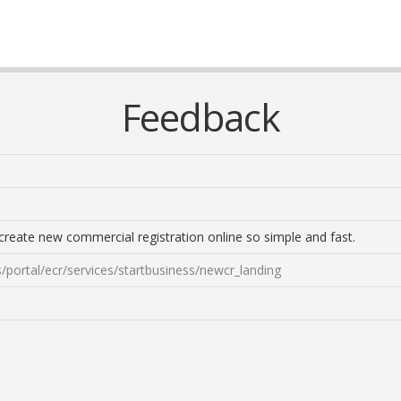
Feedback
o create new commercial registration online so simple and fast.
/portal/ecr/services/startbusiness/newcr_landing