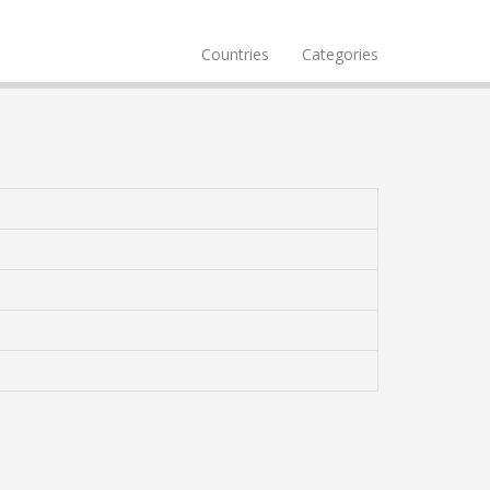
Countries
Categories