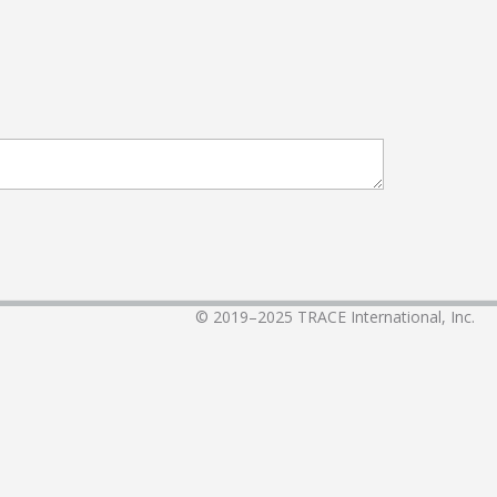
© 2019–2025
TRACE International, Inc.