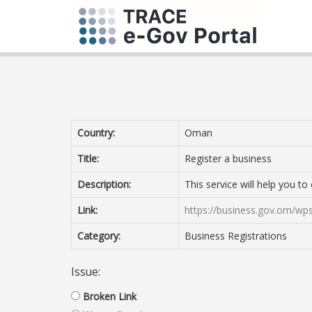
Country:
Oman
Title:
Register a business
Description:
This service will help you t
Link:
https://business.gov.om/wps
Category:
Business Registrations
Issue:
Broken Link