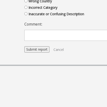
Wrong Country
Incorrect Category
Inaccurate or Confusing Description
Comment:
Cancel