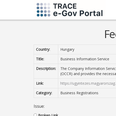
Fe
Country:
Hungary
Title:
Business Information Service
Description:
The Company Information Servic
(OCCR) and provides the necessa
Link:
https://ugyintezes.magyarorszag.
Category:
Business Registrations
Issue:
Broken Link