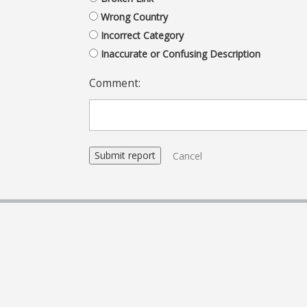
Wrong Country
Incorrect Category
Inaccurate or Confusing Description
Comment:
Cancel