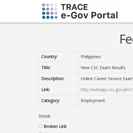
Fe
Country:
Philippines
Title:
View CSC Exam Results
Description:
Online Career Service Exa
Link:
http://webapp.csc.gov.ph/C
Category:
Employment
Issue:
Broken Link