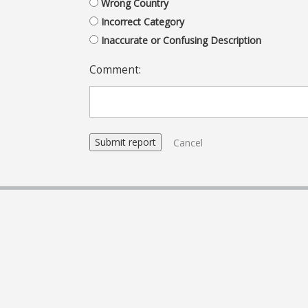
Wrong Country
Incorrect Category
Inaccurate or Confusing Description
Comment:
Cancel