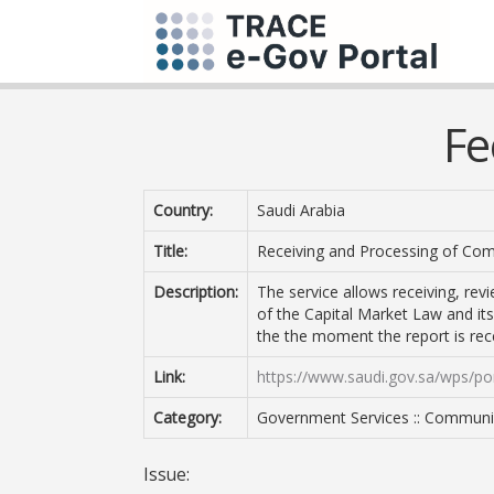
Fe
Country:
Saudi Arabia
Title:
Receiving and Processing of Com
Description:
The service allows receiving, rev
of the Capital Market Law and its
the the moment the report is rec
Link:
https://www.saudi.gov.sa/wps/por
Category:
Government Services :: Communi
Issue: