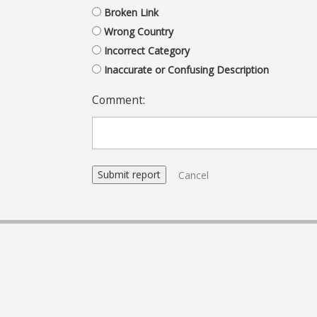
Broken Link
Wrong Country
Incorrect Category
Inaccurate or Confusing Description
Comment:
Cancel