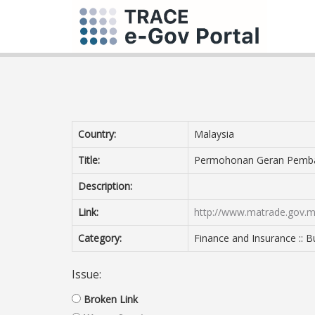
Country:
Malaysia
Title:
Permohonan Geran Pemba
Description:
Link:
http://www.matrade.gov.
Category:
Finance and Insurance :: B
Issue:
Broken Link