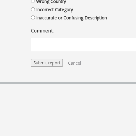
Wrong Country
Incorrect Category
Inaccurate or Confusing Description
Comment:
Cancel