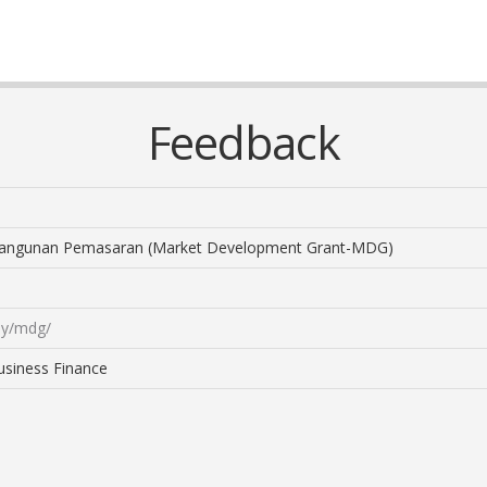
Feedback
ngunan Pemasaran (Market Development Grant-MDG)
my/mdg/
usiness Finance