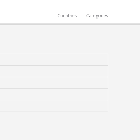
Countries
Categories