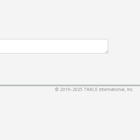
© 2019–2025
TRACE International, Inc.