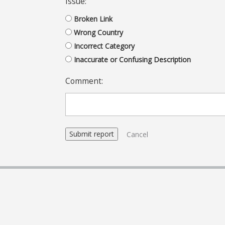
Issue:
Broken Link
Wrong Country
Incorrect Category
Inaccurate or Confusing Description
Comment:
Cancel