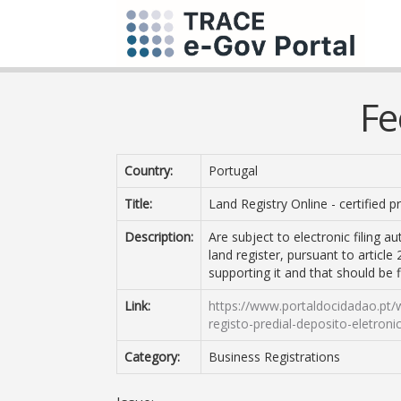
Fe
Country:
Portugal
Title:
Land Registry Online - certified 
Description:
Are subject to electronic filing 
land register, pursuant to articl
supporting it and that should be fi
Link:
https://www.portaldocidadao.pt/
registo-predial-deposito-eletroni
Category:
Business Registrations