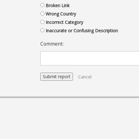
Broken Link
Wrong Country
Incorrect Category
Inaccurate or Confusing Description
Comment:
Cancel