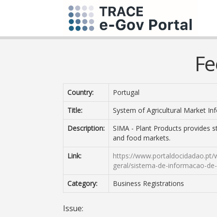
Fe
Country:
Portugal
Title:
System of Agricultural Market In
Description:
SIMA - Plant Products provides st
and food markets.
Link:
https://www.portaldocidadao.pt/
geral/sistema-de-informacao-de
Category:
Business Registrations
Issue: