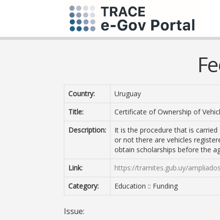
Fe
Country:
Uruguay
Title:
Certificate of Ownership of Vehi
Description:
It is the procedure that is carrie
or not there are vehicles register
obtain scholarships before the a
Link:
https://tramites.gub.uy/ampliado
Category:
Education :: Funding
Issue: