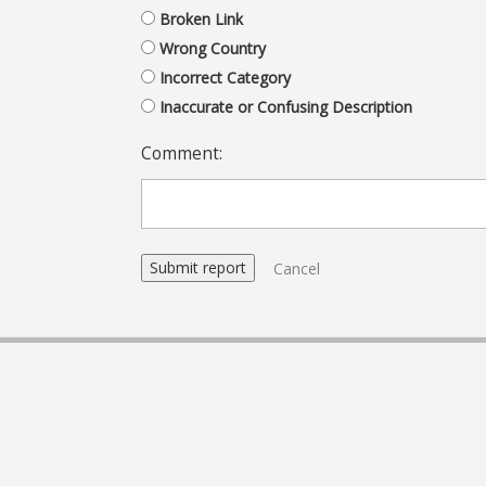
Broken Link
Wrong Country
Incorrect Category
Inaccurate or Confusing Description
Comment:
Cancel