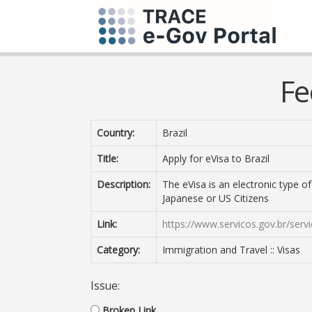
Fe
Country:
Brazil
Title:
Apply for eVisa to Brazil
Description:
The eVisa is an electronic type o
Japanese or US Citizens
Link:
https://www.servicos.gov.br/serv
Category:
Immigration and Travel :: Visas
Issue:
Broken Link