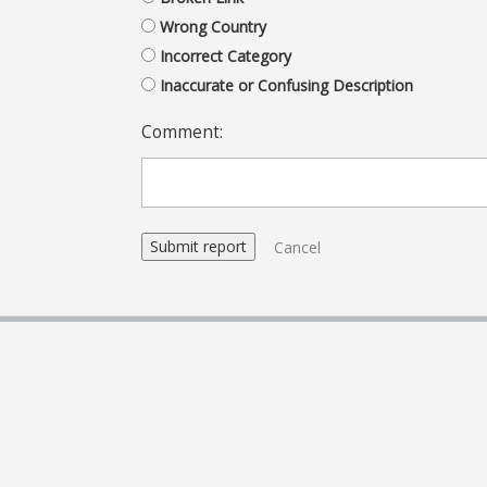
Wrong Country
Incorrect Category
Inaccurate or Confusing Description
Comment:
Cancel