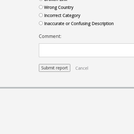
Wrong Country
Incorrect Category
Inaccurate or Confusing Description
Comment:
Cancel