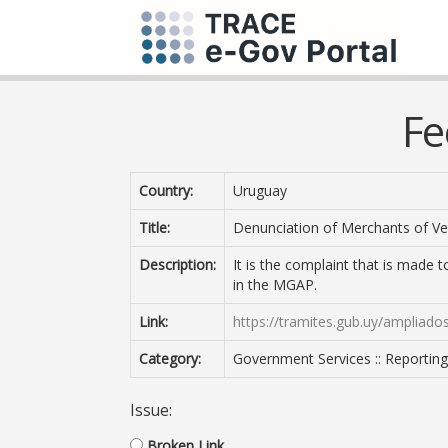
Fe
Country:
Uruguay
Title:
Denunciation of Merchants of Ve
Description:
It is the complaint that is made t
in the MGAP.
Link:
https://tramites.gub.uy/ampliado
Category:
Government Services :: Reportin
Issue:
Broken Link