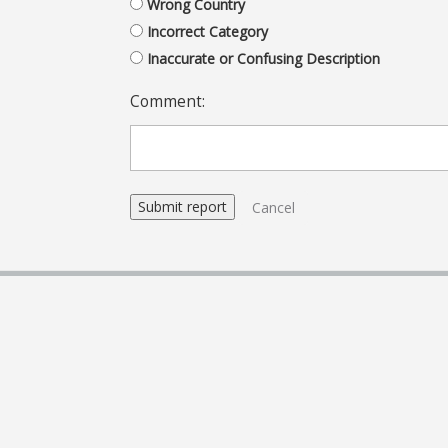
Wrong Country
Incorrect Category
Inaccurate or Confusing Description
Comment:
Cancel