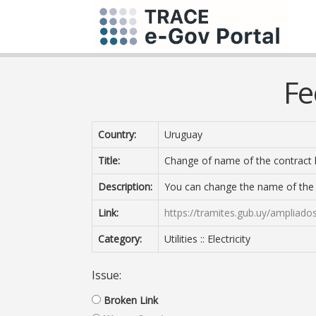
Fe
Country:
Uruguay
Title:
Change of name of the contract 
Description:
You can change the name of the E
Link:
https://tramites.gub.uy/ampliado
Category:
Utilities :: Electricity
Issue:
Broken Link