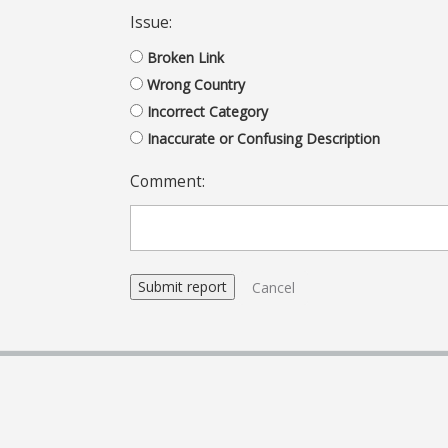
Issue:
Broken Link
Wrong Country
Incorrect Category
Inaccurate or Confusing Description
Comment:
Cancel