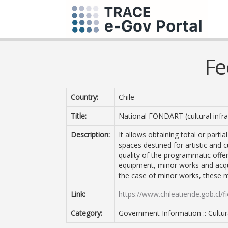
Fe
Country:
Chile
Title:
National FONDART (cultural infras
Description:
It allows obtaining total or partia
spaces destined for artistic and 
quality of the programmatic offer
equipment, minor works and acquis
the case of minor works, these 
Link:
https://www.chileatiende.gob.cl/f
Category:
Government Information :: Cultura