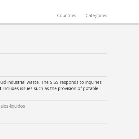
Countries
Categories
uid industrial waste. The SISS responds to inquiries
It includes issues such as the provision of potable
ales-liquidos