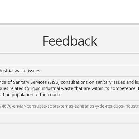
Feedback
dustrial waste issues
ce of Sanitary Services (SISS) consultations on sanitary issues and liq
sues related to liquid industrial waste that are within its competence. 
urban population of the countr
s/4670-enviar-consultas-sobre-temas-sanitarios-y-de-residuos-industri