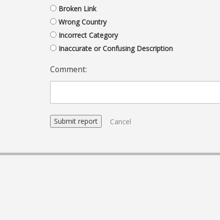
Broken Link
Wrong Country
Incorrect Category
Inaccurate or Confusing Description
Comment:
Cancel