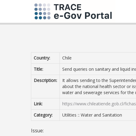
Country:
Chile
Title:
Send queries on sanitary and liquid in
Description:
It allows sending to the Superintenden
about the national health sector or is
water and sewerage services for the 
Link:
https://www.chileatiende.gob.cl/ficha
Category:
Utilities :: Water and Sanitation
Issue: