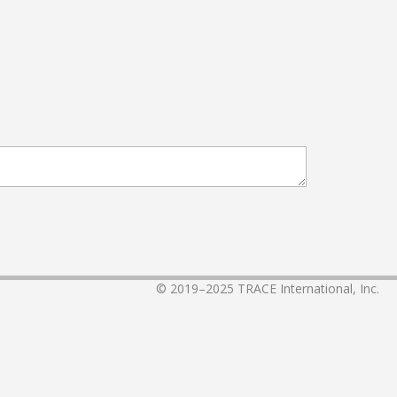
© 2019–2025
TRACE International, Inc.