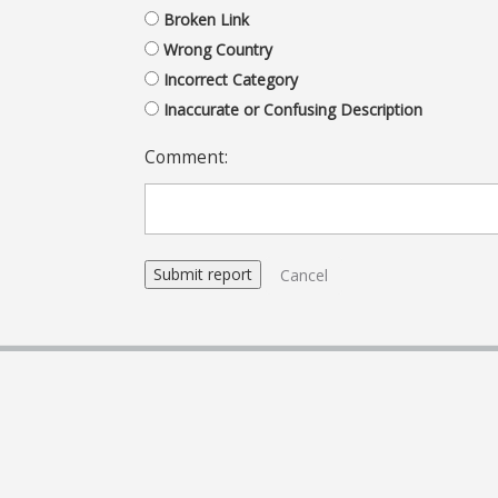
Broken Link
Wrong Country
Incorrect Category
Inaccurate or Confusing Description
Comment:
Cancel