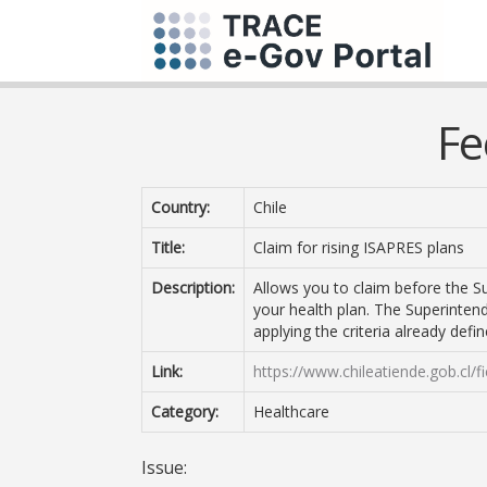
Fe
Country:
Chile
Title:
Claim for rising ISAPRES plans
Description:
Allows you to claim before the Su
your health plan. The Superintend
applying the criteria already defi
Link:
https://www.chileatiende.gob.cl/
Category:
Healthcare
Issue: