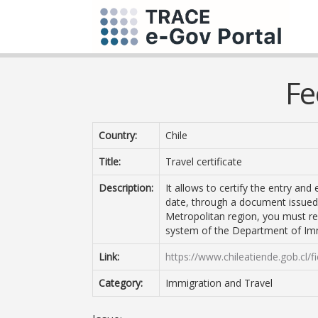
Fe
Country:
Chile
Title:
Travel certificate
Description:
It allows to certify the entry and
date, through a document issued b
Metropolitan region, you must re
system of the Department of Im
Link:
https://www.chileatiende.gob.cl/f
Category:
Immigration and Travel