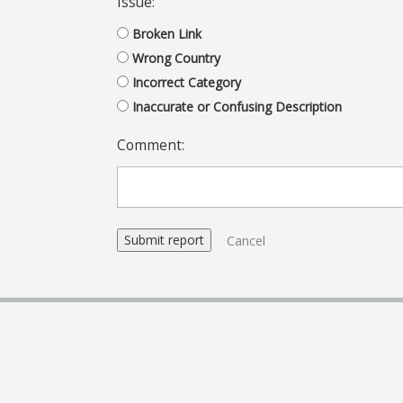
Issue:
Broken Link
Wrong Country
Incorrect Category
Inaccurate or Confusing Description
Comment:
Cancel