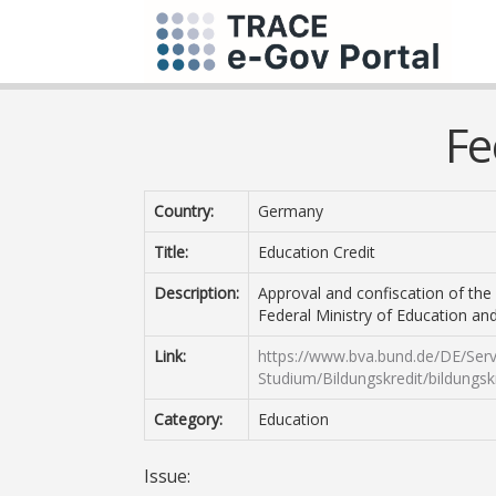
Fe
Country:
Germany
Title:
Education Credit
Description:
Approval and confiscation of the 
Federal Ministry of Education an
Link:
https://www.bva.bund.de/DE/Serv
Studium/Bildungskredit/bildungsk
Category:
Education
Issue: