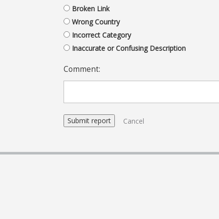
Broken Link
Wrong Country
Incorrect Category
Inaccurate or Confusing Description
Comment:
Cancel