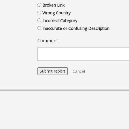
Broken Link
Wrong Country
Incorrect Category
Inaccurate or Confusing Description
Comment:
Cancel