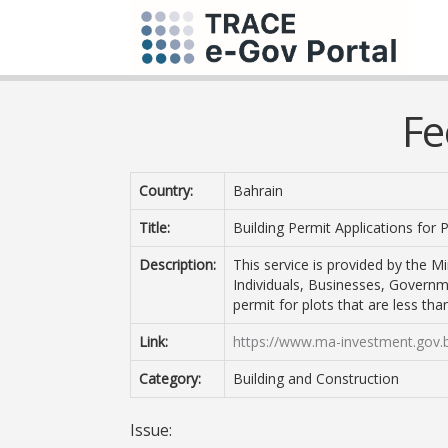
Fe
Country:
Bahrain
Title:
Building Permit Applications for
Description:
This service is provided by the Mi
Individuals, Businesses, Governm
permit for plots that are less th
Link:
https://www.ma-investment.gov.
Category:
Building and Construction
Issue: