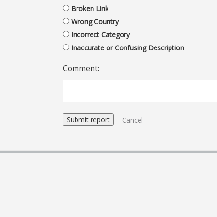
Broken Link
Wrong Country
Incorrect Category
Inaccurate or Confusing Description
Comment:
Cancel