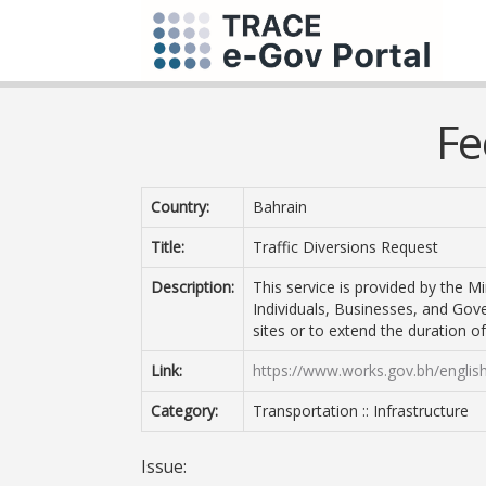
Fe
Country:
Bahrain
Title:
Traffic Diversions Request
Description:
This service is provided by the Mi
Individuals, Businesses, and Gove
sites or to extend the duration of 
Link:
https://www.works.gov.bh/english
Category:
Transportation :: Infrastructure
Issue: